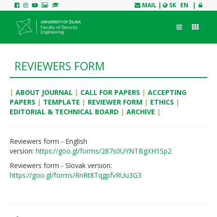
MAIL
|
SK
EN
|
REVIEWERS FORM
|
ABOUT JOURNAL
|
CALL FOR PAPERS
|
ACCEPTING
PAPERS
|
TEMPLATE
|
REVIEWER FORM
|
ETHICS
|
EDITORIAL & TECHNICAL BOARD
|
ARCHIVE
|
Reviewers form - English
version:
https://goo.gl/forms/287s0UYNTBgXH1Sp2
Reviewers form
- Slovak version:
https://goo.gl/forms/RnRt8TqgpfvRUu3G3