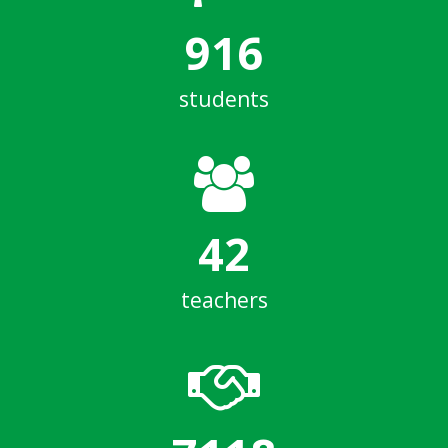
916
students
42
teachers