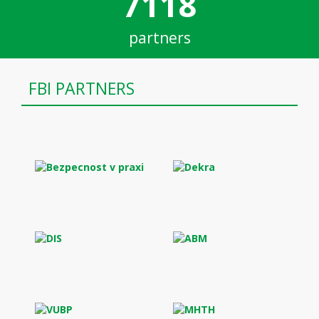
7118
partners
FBI PARTNERS