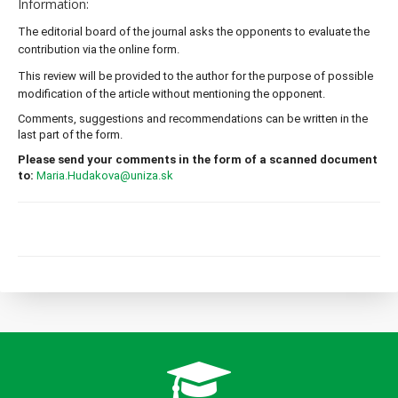
Information:
The editorial board of the journal asks the opponents to evaluate the 
contribution via the online form.
This review will be provided to the author for the purpose of possible 
modification of the article without mentioning the opponent.
Comments, suggestions and recommendations can be written in the 
last part of the form.
Please send your comments in the form of a scanned document 
to:
Maria.Hudakova@uniza.sk